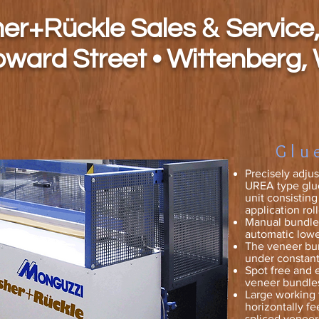
&
h
er+Rückle Sales
Service,
oward Street • Wittenberg,
Glu
Precisely adju
UREA type glue
unit consistin
application roll
Manual bundle 
automatic lowe
The veneer bun
under constant
Spot free and 
veneer bundle
Large working 
horizontally fe
spliced veneer