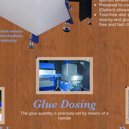
Prepared to co
(Option) allowi
Tool-free and 
dosing and glue
free and fast c
cient veneer
intermediate
 industry
Glue Dosing
The glue quantity is precisely set by means of a
handle