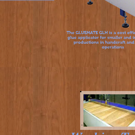
The GLUEMATE GLH is a cost effi
glue applicator for smaller and 
productions in handcraft and
operations