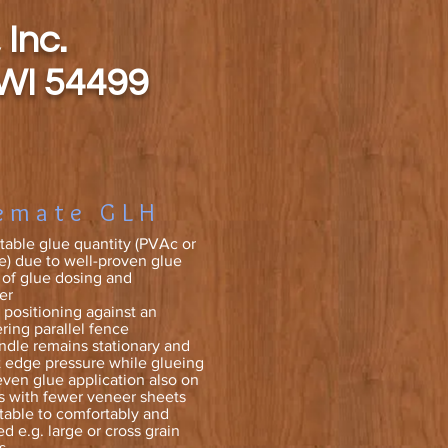
 Inc.
 WI 54499
emate GLH
stable glue quantity (PVAc or
) due to well-proven glue
g of glue dosing and
er
positioning against an
ring parallel fence
dle remains stationary and
 edge pressure while glueing
even glue application also on
s with fewer veneer sheets
table to comfortably and
ed e.g. large or cross grain
s