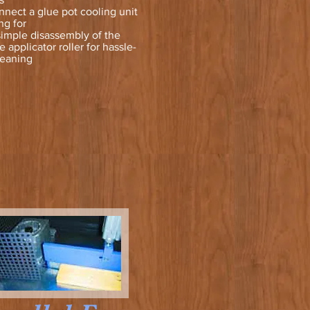
nnect a glue pot cooling unit
ng for
simple disassembly of the
 applicator roller for hassle-
leaning