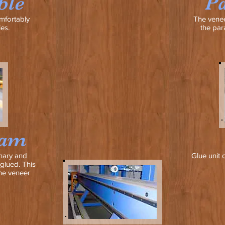
ble
Pa
mfortably
The venee
es.
the par
eam
nary and
Glue unit 
glued. This
he veneer