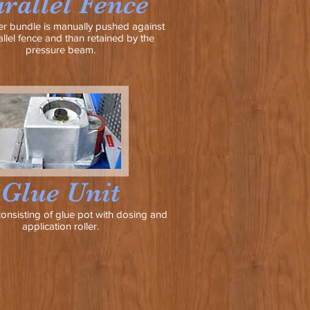
rallel Fence
r bundle is manually pushed against
allel fence and than retained by the
pressure beam.
Glue Unit
consisting of glue pot with dosing and
application roller.