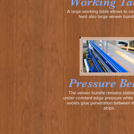
Working Ta
A large working table allows to co
feed also large veneer bundl
Pressure B
The veneer bundle remains statio
under constant edge pressure while 
avoids glue penetration between t
strips.