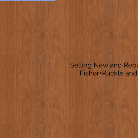
Selling New and Rebu
Fisher+Rückle and