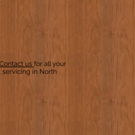
Contact us
for all your
servicing in North