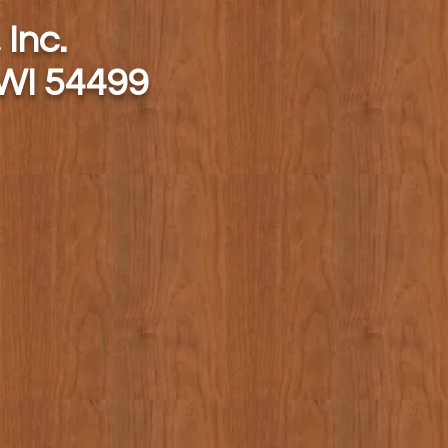
 Inc.
 WI 54499