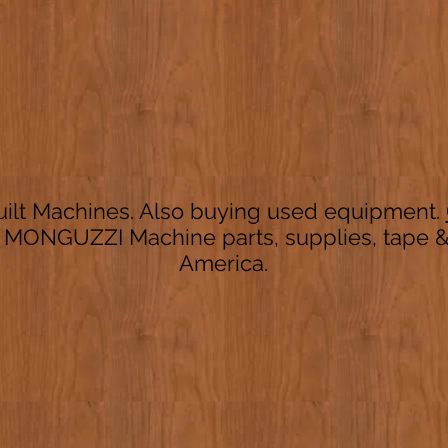
ilt Machines. Also buying used equipment.
 MONGUZZI Machine parts, supplies, tape & 
America.