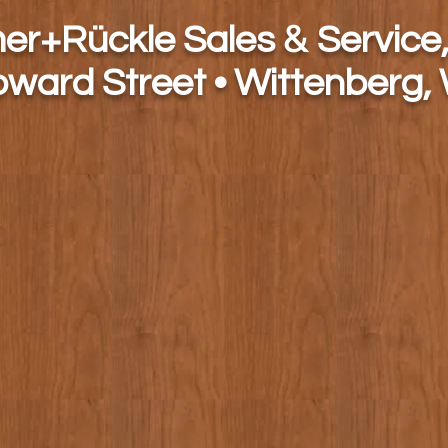
&
h
er+Rückle Sales
Service,
oward Street • Wittenberg,