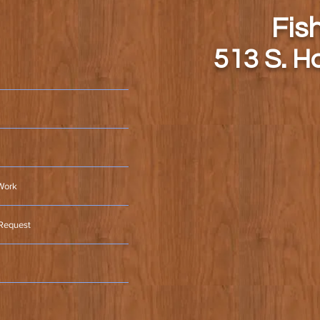
Fis
513 S. H
Work
 Request