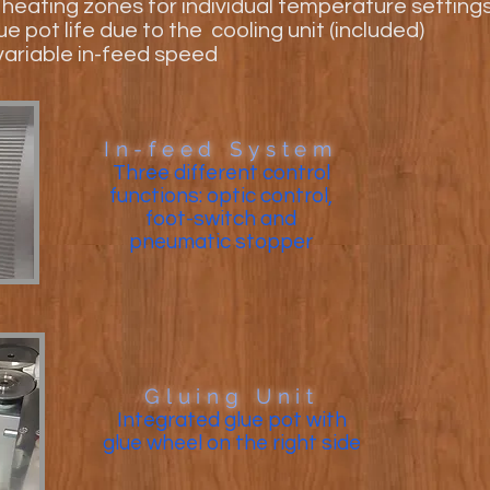
t heating zones for individual temperature setting
e pot life due to the cooling unit (included)
ariable in-feed speed
In-feed System
Three different control
functions: optic control,
foot-switch and
pneumatic stopper
Gluing Unit
Integrated glue pot with
glue wheel on the right side