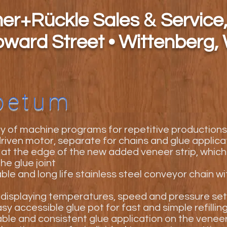
&
h
er+Rückle Sales
Service,
oward Street • Wittenberg,
petum
 of machine programs for repetitive productions
 driven motor, separate for chains and glue applica
 at the edge of the new added veneer strip, which
he glue joint
ble and long life stainless steel conveyor chain w
displaying temperatures, speed and pressure set
sy accessible glue pot for fast and simple refillin
ble and consistent glue application on the venee