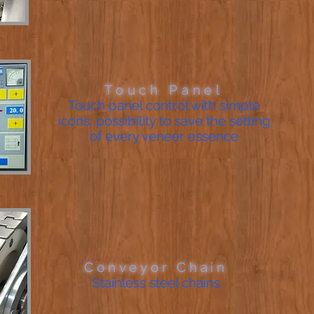
Touch Panel
Touch panel control with simple
icons; possibility to save the setting
of every veneer essence
Conveyor Chain
Stainless steel chains