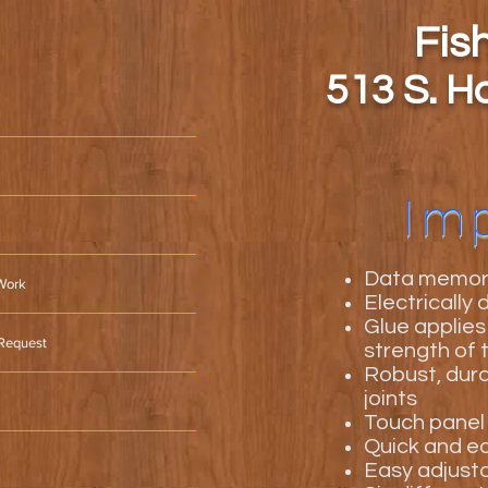
Fis
513 S. H
Im
Data memory
Work
Electrically
Glue applies
 Request
strength of t
Robust, dura
joints
Touch panel 
Quick and ea
Easy adjusta