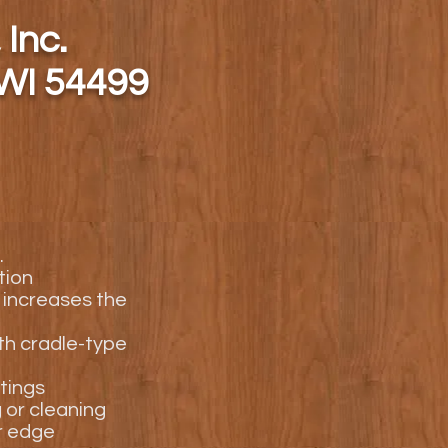
 Inc.
 WI 54499
.
tion
 increases the
ith cradle-type
tings
g or cleaning
r edge