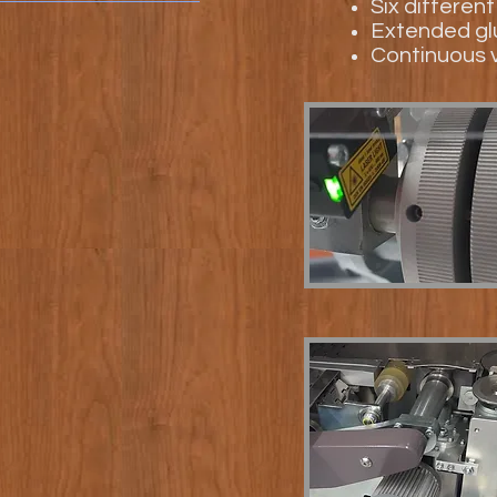
Six differen
Extended glu
Continuous v